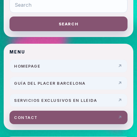
SEARCH
MENU
HOMEPAGE
GUÍA DEL PLACER BARCELONA
SERVICIOS EXCLUSIVOS EN LLEIDA
CONTACT