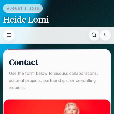
AUGUST 8, 2026
Heide Lomi
Contact
Use the form below to discuss collaborations,
editorial projects, partnerships, or consulting
inquiries.