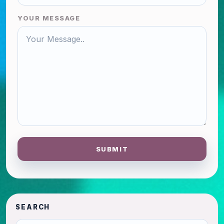
YOUR MESSAGE
SUBMIT
SEARCH