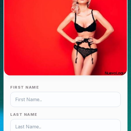
FIRST NAME
LAST NAME